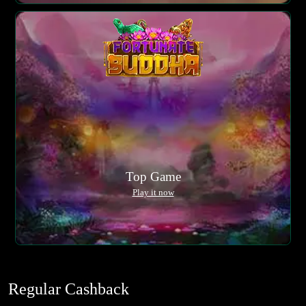
Top Game
Play it now
Regular Cashback