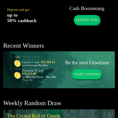
Cash Boomerang
Deposit and get
up to
50% cashback
DEPOSIT NOW
Recent Winners
Kerrie H. won
$43,435.00
on FAT CA$H
Lauren J. won
$13,464.14
Be the next Ozwinner
on Fortunate Buddha
Benjamin W. won
$10,215.00
START WINNING
on Blazing Horse - Huo Ma
Zhao Fú
Sopha K. won
$10,125.00
on Blazing Horse - Huo Ma
Zhao Fú
Fiona C. won
$9,232.00
on Lucky 8
Weekly Random Draw
Kelli E. won
$7,564.01
on Mighty Drums
Goran J. won
$7,533.50
The Crystal Ball of Ozwin
on Olympus Thunderhold