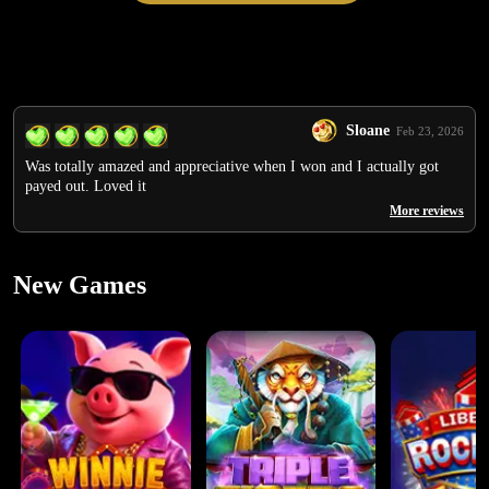
Sloane
Feb 23, 2026
Was totally amazed and appreciative when I won and I actually got
payed out. Loved it
More reviews
New Games