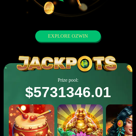
EXPLORE OZWIN
Prize pool:
$
5731346.01