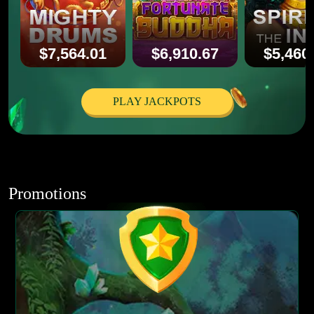
$7,564.01
$6,910.67
$5,460
PLAY JACKPOTS
Promotions