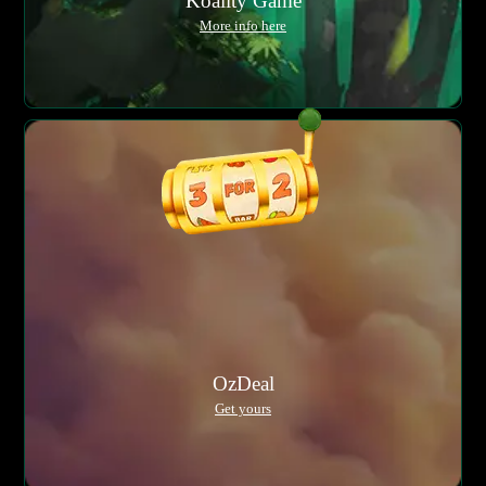
Koality Game
More info here
OzDeal
Get yours