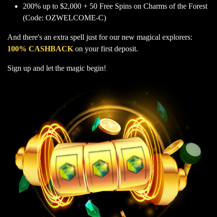
200% up to $2,000 + 50 Free Spins on
Charms of the Forest
(Code: OZWELCOME-C)
And there's an extra spell just for our new magical explorers
:
100% CASHBACK
on your first deposit.
Sign up and let the magic begin!