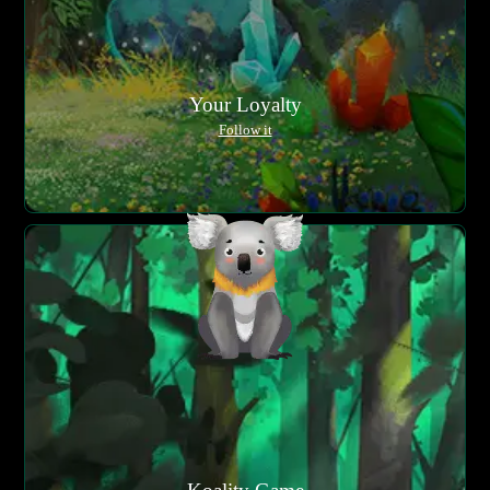
Your Loyalty
Follow it