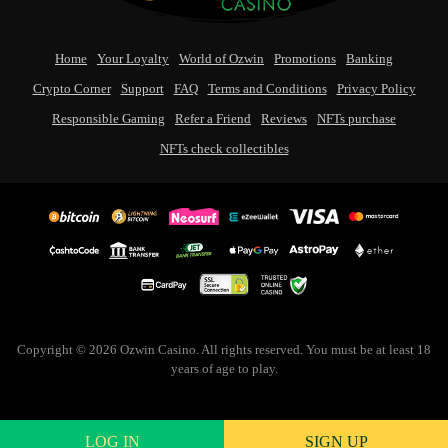
on Plentiful Treasure
Rachael W. won
$4,569.60
on Ghost Ship
Home
Your Loyalty
World of Ozwin
Promotions
Banking
Anthony E. won
$4,398.33
on Beary Wild
Crypto Corner
Support
FAQ
Terms and Conditions
Privacy Policy
Shaun M. won
$4,285.00
on Lucky 8
Responsible Gaming
Refer a Friend
Reviews
NFTs purchase
LISA L. won
$4,140.00
on Spicy Reels Fiesta
NFTs check collectibles
Yousef S. won
$4,132.40
on T-Rex Lava Blitz
Jason D. won
$3,955.00
on Winnie the Piggie Las
Bitcoin
Lightning Bitcoin
Neosurf
eZeeWallet
Visa
Masterc
Vegas
Juan Carlos A. won
CashtoCode
Bank Transfer
JetBank Transfer
Google & Apple Pay
AstroPay
Ether
$3,930.00
on Sweet 16 Blast! XMAS
Edition
Trusted Online Casin
SSL Secure
CardPay
Vadym P. won
$3,744.27
on T-Rex Lava Blitz
Kristie N. won
$3,415.50
on Sweet 16 Blast!
Copyright © 2026 Ozwin Casino. All rights reserved. You must be at least 18
Vivian C. won
$3,360.00
on Sparkling Fortunes
years of age to play.
Michelle H. won
$3,181.00
on Panda's Gold
Sam S. won
$3,125.00
on Sweet 16
LOG IN
SIGN UP