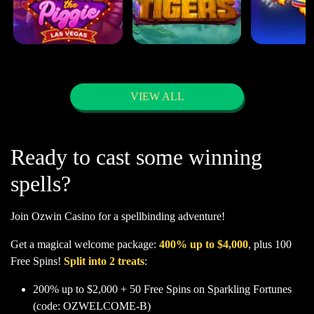
VIEW ALL
Ready to cast some winning
spells?
Join Ozwin Casino for a spellbinding adventure!
Get a magical welcome
package:
400% up to $4,000
, plus 100
Free Spins!
Split into 2 treats
:
200% up to $2,000 + 50 Free Spins on
Sparkling Fortunes
(code: OZWELCOME-B)