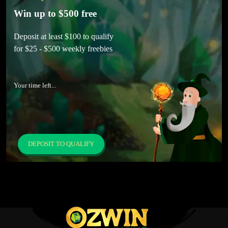
Diana S. won
$6,968.00
Win up to $500 free
on Shelltastic Wins
Ryan R. won
$6,910.67
on Fortunate Buddha
Deposit at least $100 to qualify
Janelle B. won
$6,660.00
for $25 - $500 weekly freebies
on Hot Pots Master
Brett R. won
$5,870.00
on T-Rex Lava Blitz
Kristy G. won
$5,460.00
on Spirit of the Inca
Your time left...
Brett H. won
$5,400.00
on Spicy Reels Fiesta
Catriona D. won
$5,400.00
on T-Rex Lava Blitz
Michael D. won
$5,090.00
on Ancient Gods
Jodie C. won
$5,060.00
DEPOSIT TO QUALIFY
on FAT CA$H
Debra H. won
$5,052.00
on Eagle Shadow Fist
Matthew J. won
$5,000.00
on Keno
Wendy D. won
$4,915.20
on Doragon's Gems
June M. won
$4,854.50
on FAT CA$H
Linda H. won
$4,851.20