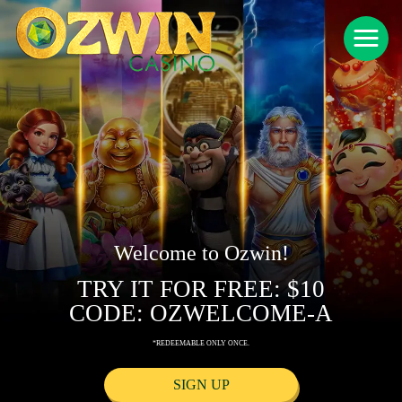
Welcome to Ozwin!
TRY IT FOR FREE: $10
CODE: OZWELCOME-A
*REDEEMABLE ONLY ONCE.
SIGN UP