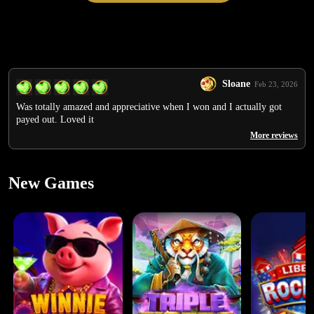
Sloane
Feb 23, 2026
Was totally amazed and appreciative when I won and I actually got
payed out. Loved it
More reviews
New Games