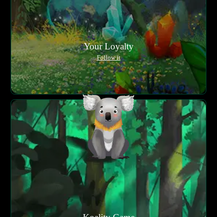
Your Loyalty
Follow it