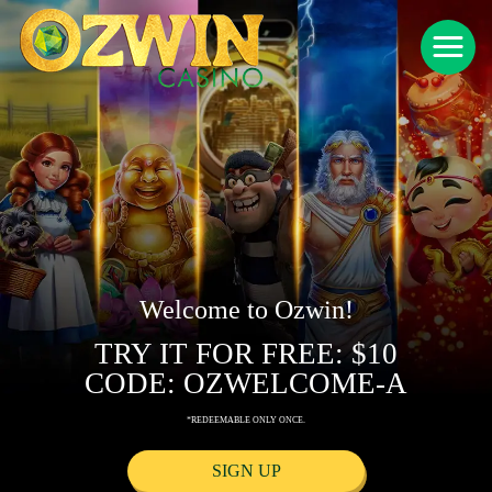
Welcome to Ozwin!
TRY IT FOR FREE: $10
CODE: OZWELCOME-A
*REDEEMABLE ONLY ONCE.
SIGN UP