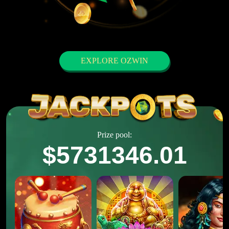
EXPLORE OZWIN
Prize pool:
$
5731346.01