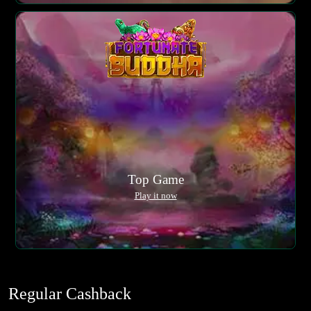
Top Game
Play it now
Regular Cashback