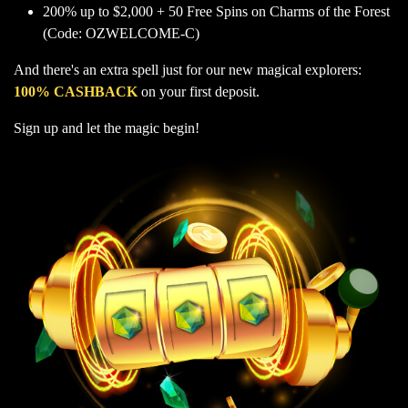
200% up to $2,000 + 50 Free Spins on
Charms of the Forest
(Code: OZWELCOME-C)
And there's an extra spell just for our new magical explorers
:
100% CASHBACK
on your first deposit.
Sign up and let the magic begin!