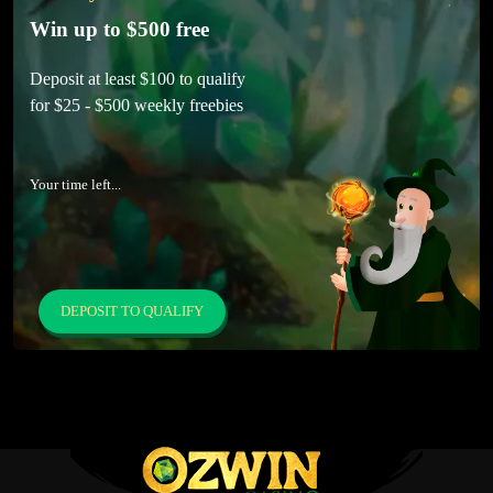
Diana S. won
$6,968.00
Win up to $500 free
on Shelltastic Wins
Ryan R. won
$6,910.67
on Fortunate Buddha
Deposit at least $100 to qualify
Janelle B. won
$6,660.00
for $25 - $500 weekly freebies
on Hot Pots Master
Brett R. won
$5,870.00
on T-Rex Lava Blitz
Kristy G. won
$5,460.00
on Spirit of the Inca
Your time left...
Brett H. won
$5,400.00
on Spicy Reels Fiesta
Catriona D. won
$5,400.00
on T-Rex Lava Blitz
Michael D. won
$5,090.00
on Ancient Gods
Jodie C. won
$5,060.00
DEPOSIT TO QUALIFY
on FAT CA$H
Debra H. won
$5,052.00
on Eagle Shadow Fist
Matthew J. won
$5,000.00
on Keno
Wendy D. won
$4,915.20
on Doragon's Gems
June M. won
$4,854.50
on FAT CA$H
Linda H. won
$4,851.20