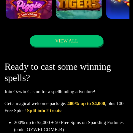
VIEW ALL
Ready to cast some winning
spells?
Join Ozwin Casino for a spellbinding adventure!
Get a magical welcome
package:
400% up to $4,000
, plus 100
Free Spins!
Split into 2 treats
:
200% up to $2,000 + 50 Free Spins on
Sparkling Fortunes
(code: OZWELCOME-B)