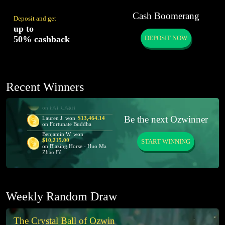
Cash Boomerang
Deposit and get
up to
50% cashback
DEPOSIT NOW
Recent Winners
Kerrie H. won
$43,435.00
on FAT CA$H
Lauren J. won
$13,464.14
Be the next Ozwinner
on Fortunate Buddha
Benjamin W. won
$10,215.00
START WINNING
on Blazing Horse - Huo Ma
Zhao Fú
Sopha K. won
$10,125.00
on Blazing Horse - Huo Ma
Zhao Fú
Fiona C. won
$9,232.00
on Lucky 8
Weekly Random Draw
Kelli E. won
$7,564.01
on Mighty Drums
Goran J. won
$7,533.50
The Crystal Ball of Ozwin
on Olympus Thunderhold