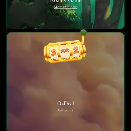
Koality Game
More info here
OzDeal
Get yours