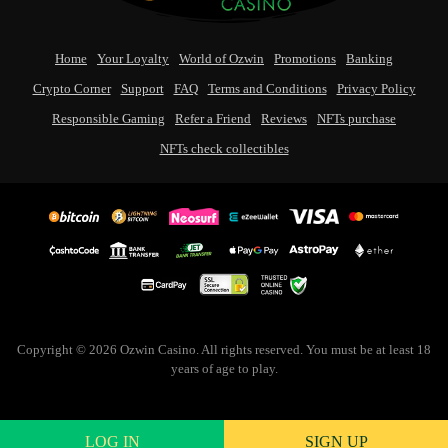
on Plentiful Treasure
Rachael W. won
$4,569.60
on Ghost Ship
Home
Your Loyalty
World of Ozwin
Promotions
Banking
Anthony E. won
$4,398.33
on Beary Wild
Crypto Corner
Support
FAQ
Terms and Conditions
Privacy Policy
Shaun M. won
$4,285.00
on Lucky 8
Responsible Gaming
Refer a Friend
Reviews
NFTs purchase
LISA L. won
$4,140.00
on Spicy Reels Fiesta
NFTs check collectibles
Yousef S. won
$4,132.40
on T-Rex Lava Blitz
Jason D. won
$3,955.00
on Winnie the Piggie Las
Bitcoin
Lightning Bitcoin
Neosurf
eZeeWallet
Visa
Masterc
Vegas
Juan Carlos A. won
$3,930.00
CashtoCode
Bank Transfer
JetBank Transfer
Google & Apple Pay
AstroPay
Ether
on Sweet 16 Blast! XMAS
Edition
Trusted Online Casin
SSL Secure
CardPay
Ian C. won
$3,724.00
on Olympus Thunderhold
Kristie N. won
$3,415.50
on Sweet 16 Blast!
Copyright © 2026 Ozwin Casino. All rights reserved. You must be at least 18
Vivian C. won
$3,360.00
on Sparkling Fortunes
years of age to play.
Michelle H. won
$3,181.00
on Panda's Gold
Sam S. won
$3,125.00
on Sweet 16
LOG IN
SIGN UP