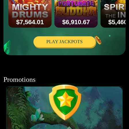
$7,564.01
$6,910.67
$5,460
PLAY JACKPOTS
Promotions