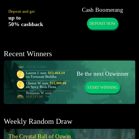
Cash Boomerang
Deposit and get
up to
50% cashback
DEPOSIT NOW
Recent Winners
Kerrie H. won
$43,435.00
on FAT CA$H
Lauren J. won
$13,464.14
Be the next Ozwinner
on Fortunate Buddha
Clinton W. won
$11,400.00
on Spicy Reels Fiesta
START WINNING
Benjamin W. won
$10,215.00
on Blazing Horse - Huo Ma
Zhao Fú
Sopha K. won
$10,125.00
on Blazing Horse - Huo Ma
Zhao Fú
Weekly Random Draw
Fiona C. won
$9,232.00
on Lucky 8
Kelli E. won
$7,564.01
The Crystal Ball of Ozwin
on Mighty Drums