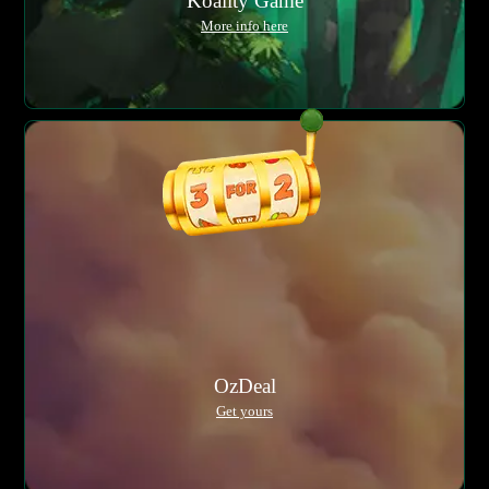
Koality Game
More info here
OzDeal
Get yours