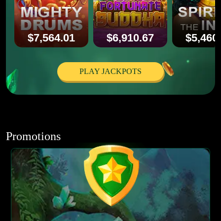
$7,564.01
$6,910.67
$5,460
PLAY JACKPOTS
Promotions