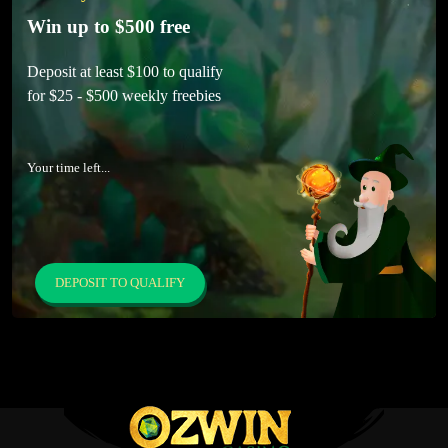
Goran J. won
$7,533.50
Win up to $500 free
on Olympus Thunderhold
Diana S. won
$6,968.00
on Shelltastic Wins
Deposit at least $100 to qualify
Ryan R. won
$6,910.67
for $25 - $500 weekly freebies
on Fortunate Buddha
Janelle B. won
$6,660.00
on Hot Pots Master
Lisa C. won
$6,207.74
on Oz Golden Trail
Your time left...
Brett R. won
$5,870.00
on T-Rex Lava Blitz
Kristy G. won
$5,460.00
on Spirit of the Inca
Brett H. won
$5,400.00
on Spicy Reels Fiesta
Michael D. won
$5,090.00
DEPOSIT TO QUALIFY
on Ancient Gods
Jodie C. won
$5,060.00
on FAT CA$H
Debra H. won
$5,052.00
on Eagle Shadow Fist
Matthew J. won
$5,000.00
on Keno
Wendy D. won
$4,915.20
on Doragon's Gems
June M. won
$4,854.50