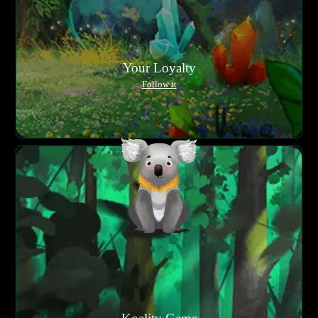
Your Loyalty
Follow it