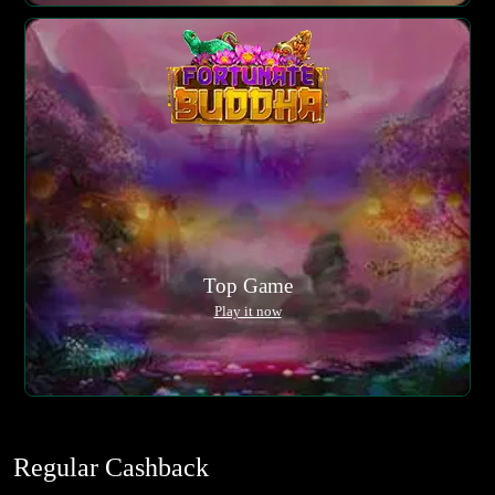
Top Game
Play it now
Regular Cashback