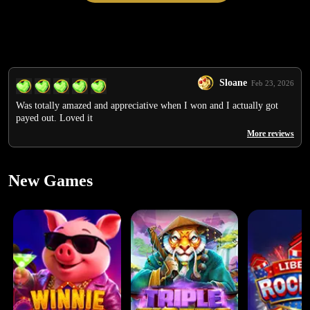
Sloane
Feb 23, 2026
Was totally amazed and appreciative when I won and I actually got
payed out. Loved it
More reviews
New Games