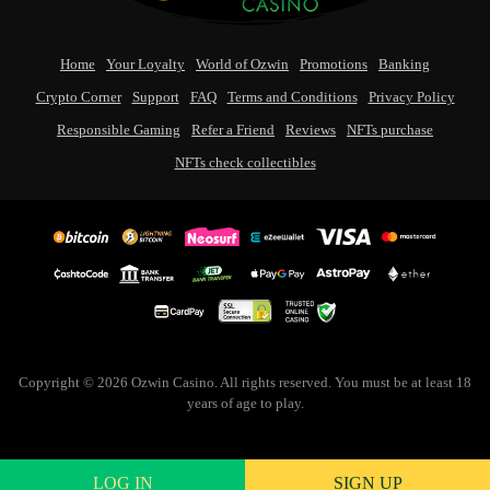
on FAT CA$H
Linda H. won
$4,851.20
on Plentiful Treasure
Home
Your Loyalty
World of Ozwin
Promotions
Banking
Rachael W. won
$4,569.60
on Ghost Ship
Crypto Corner
Support
FAQ
Terms and Conditions
Privacy Policy
Anthony E. won
$4,398.33
on Beary Wild
Responsible Gaming
Refer a Friend
Reviews
NFTs purchase
Shaun M. won
$4,285.00
on Lucky 8
NFTs check collectibles
LISA L. won
$4,140.00
on Spicy Reels Fiesta
Yousef S. won
$4,132.40
on T-Rex Lava Blitz
Bitcoin
Lightning Bitcoin
Neosurf
eZeeWallet
Visa
Masterc
Jason D. won
$3,955.00
on Winnie the Piggie Las
CashtoCode
Bank Transfer
JetBank Transfer
Google & Apple Pay
AstroPay
Ether
Vegas
Juan Carlos A. won
$3,930.00
Trusted Online Casin
SSL Secure
CardPay
on Sweet 16 Blast! XMAS
Edition
Timothy A. won
$3,868.80
on Horseman's Prize
Copyright © 2026 Ozwin Casino. All rights reserved. You must be at least 18
Ian C. won
$3,724.00
on Olympus Thunderhold
years of age to play.
Kristie N. won
$3,415.50
on Sweet 16 Blast!
Vivian C. won
$3,360.00
on Sparkling Fortunes
LOG IN
SIGN UP