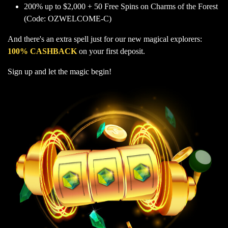
200% up to $2,000 + 50 Free Spins on
Charms of the Forest
(Code: OZWELCOME-C)
And there's an extra spell just for our new magical explorers
:
100% CASHBACK
on your first deposit.
Sign up and let the magic begin!