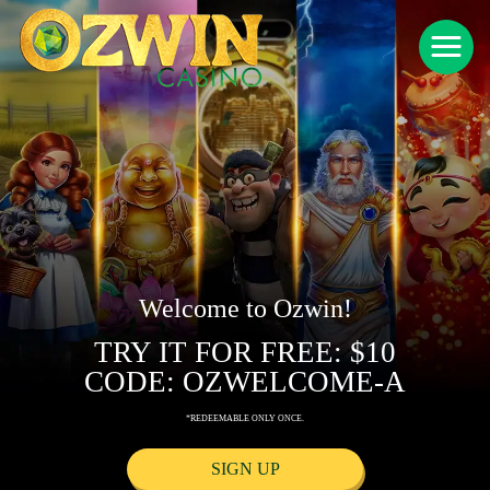
Welcome to Ozwin!
TRY IT FOR FREE: $10
CODE: OZWELCOME-A
*REDEEMABLE ONLY ONCE.
SIGN UP