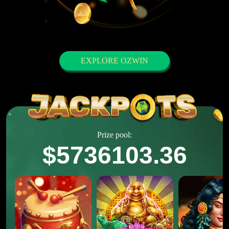
EXPLORE OZWIN
Prize pool:
$
5736103.36