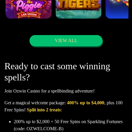
VIEW ALL
Ready to cast some winning
spells?
Join Ozwin Casino for a spellbinding adventure!
Get a magical welcome
package:
400% up to $4,000
, plus 100
Free Spins!
Split into 2 treats
:
200% up to $2,000 + 50 Free Spins on
Sparkling Fortunes
(code: OZWELCOME-B)