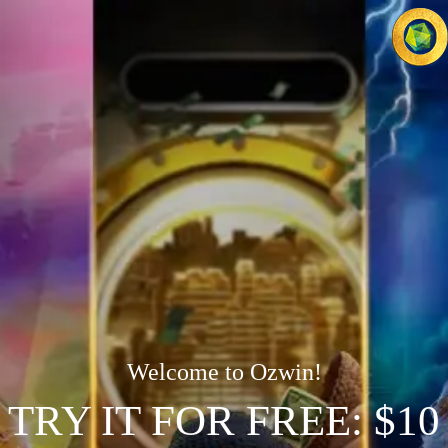
Welcome to Ozwin!
TRY IT FOR FREE: $10