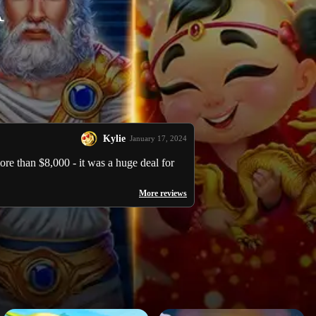
A
Kylie
January 17, 2024
re than $8,000 - it was a huge deal for
More reviews