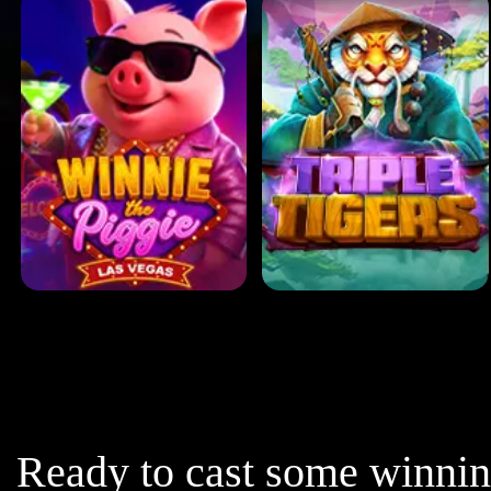
Ready to cast some winnin