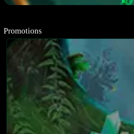
Promotions