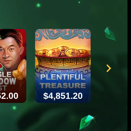
$4,56
52.00
$4,851.20