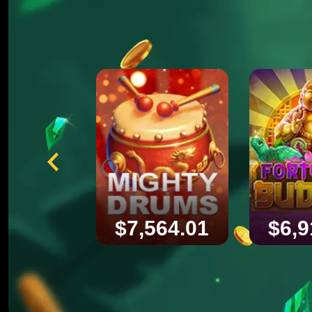
$7,564.01
$6,9