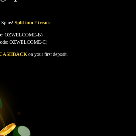
e Spins!
Split into 2 treats
:
de: OZWELCOME-B)
ode: OZWELCOME-C)
 CASHBACK
on your first deposit.