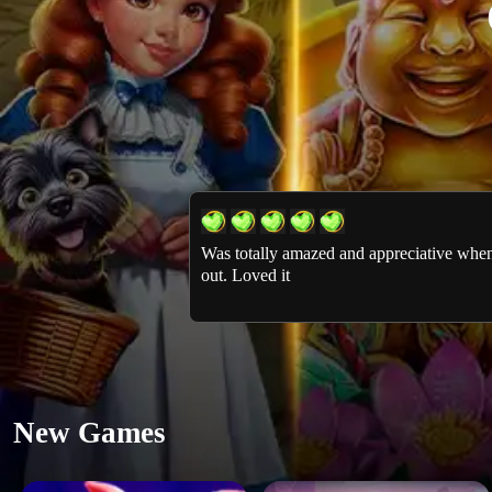
Was totally amazed and appreciative when
out. Loved it
New Games