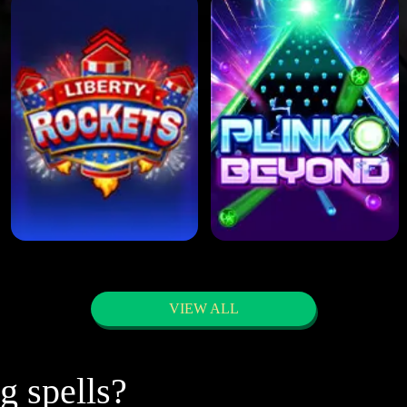
VIEW ALL
g spells?