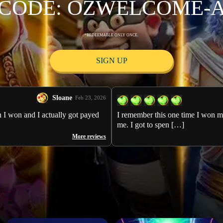
CODE: OZWELCOME-
*REDEEMABLE ONLY ONCE.
SIGN UP
Sloane
Feb 23, 2026
 I won and I actually got payed
I remember this one time I won mo
me. I got to spen
[…]
More reviews