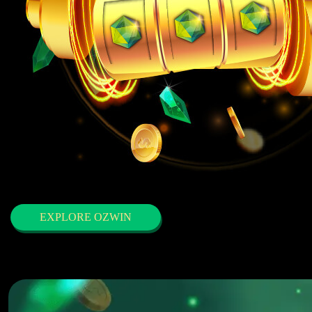
EXPLORE OZWIN