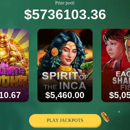
Prize pool:
$
5736103.36
10.67
$5,460.00
$5,0
PLAY JACKPOTS