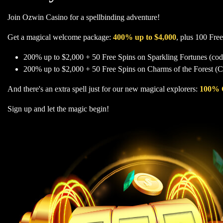
Join Ozwin Casino for a spellbinding adventure!
Get a magical welcome
package:
400% up to $4,000
, plus 100 Fre
200% up to $2,000 + 50 Free Spins on
Sparkling Fortunes
(co
200% up to $2,000 + 50 Free Spins on
Charms of the Forest
(C
And there's an extra spell just for our new magical explorers
:
100%
Sign up and let the magic begin!